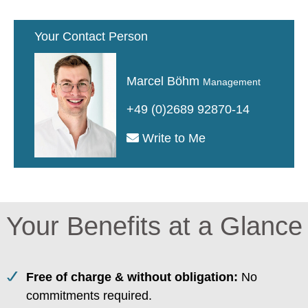
Your Contact Person
Marcel Böhm
Management
+49 (0)2689 92870-14
Write to Me
Your Benefits at a Glance
Free of charge & without obligation:
No
commitments required.