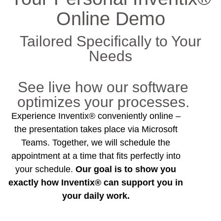
Online Demo
Tailored Specifically to Your
Needs
See live how our software
optimizes your processes.
Experience Inventix® conveniently online –
the presentation takes place via Microsoft
Teams. Together, we will schedule the
appointment at a time that fits perfectly into
your schedule.
Our goal is to show you
exactly how Inventix® can support you in
your daily work.