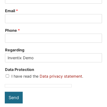
Email
*
Phone
*
Regarding
Data Protection
I have read the
Data privacy statement
.
Send