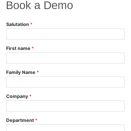
Book a Demo
Salutation
*
First name
*
Family Name
*
Company
*
Department
*