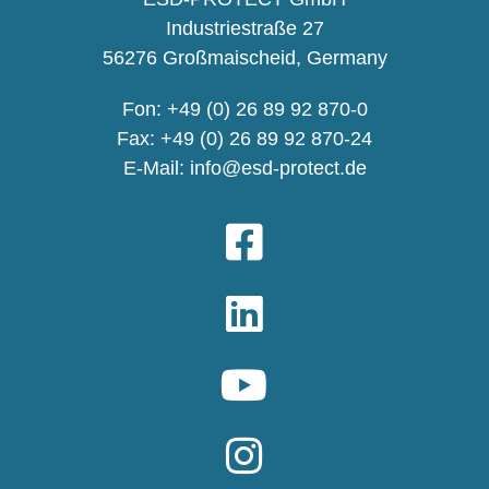
Industriestraße 27
56276 Großmaischeid, Germany
Fon: +49 (0) 26 89 92 870-0
Fax: +49 (0) 26 89 92 870-24
E-Mail:
info@esd-protect.de