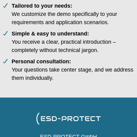
Tailored to your needs:
We customize the demo specifically to your
requirements and application scenarios.
Simple & easy to understand:
You receive a clear, practical introduction –
completely without technical jargon.
Personal consultation:
Your questions take center stage, and we address
them individually.
ESD-PROTECT GmbH