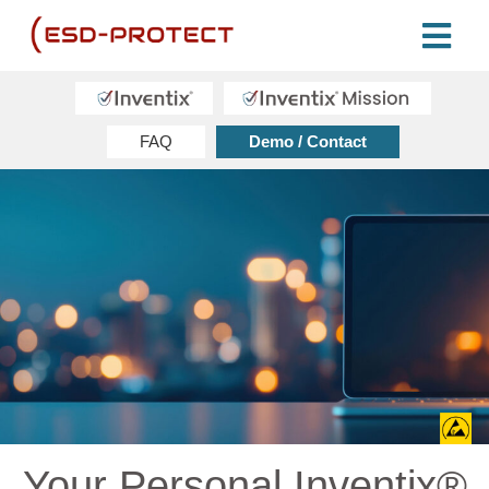
FAQ
Demo / Contact
Your Personal Inventix®